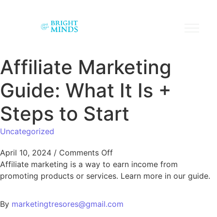
Affiliate Marketing
Guide: What It Is +
Steps to Start
Uncategorized
April 10, 2024
/
Comments Off
Affiliate marketing is a way to earn income from
promoting products or services. Learn more in our guide.
By
marketingtresores@gmail.com