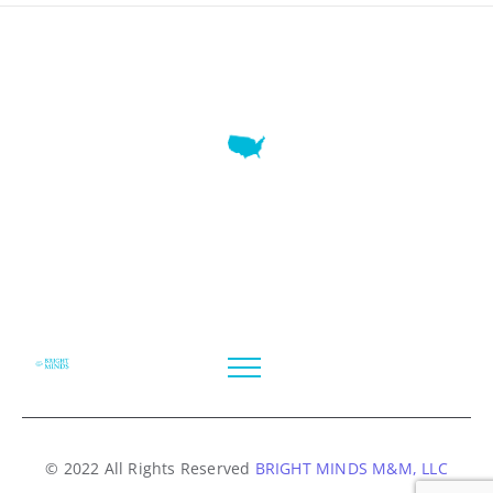
7345 W SAND LAKE RD STE 210 OFFICE 9641 Orlando,
Florida
© 2022 All Rights Reserved
BRIGHT MINDS M&M, LLC